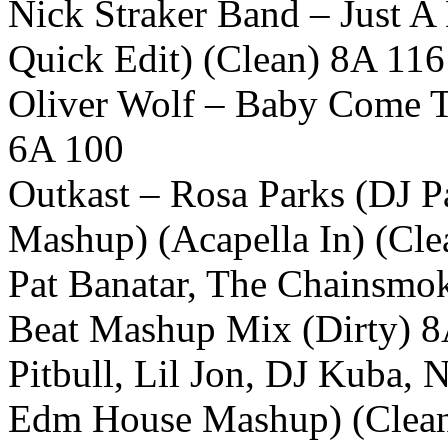
Nick Straker Band – Just A 
Quick Edit) (Clean) 8A 116
Oliver Wolf – Baby Come T
6A 100
Outkast – Rosa Parks (DJ Pa
Mashup) (Acapella In) (Cl
Pat Banatar, The Chainsmo
Beat Mashup Mix (Dirty) 
Pitbull, Lil Jon, DJ Kuba, 
Edm House Mashup) (Clea