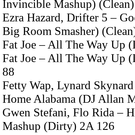
Invincible Mashup) (Clean
Ezra Hazard, Drifter 5 – G
Big Room Smasher) (Clean
Fat Joe – All The Way Up (D
Fat Joe – All The Way Up (
88
Fetty Wap, Lynard Skynard
Home Alabama (DJ Allan M
Gwen Stefani, Flo Rida – H
Mashup (Dirty) 2A 126