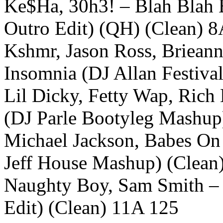
Ke$Ha, 30h3! – Blah Blah B
Outro Edit) (QH) (Clean) 
Kshmr, Jason Ross, Brieann
Insomnia (DJ Allan Festiv
Lil Dicky, Fetty Wap, Ric
(DJ Parle Bootyleg Mashup
Michael Jackson, Babes On 
Jeff House Mashup) (Clean
Naughty Boy, Sam Smith –
Edit) (Clean) 11A 125