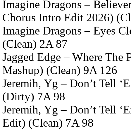
Imagine Dragons – Believer
Chorus Intro Edit 2026) (C
Imagine Dragons – Eyes Cl
(Clean) 2A 87
Jagged Edge – Where The P
Mashup) (Clean) 9A 126
Jeremih, Yg – Don’t Tell ‘
(Dirty) 7A 98
Jeremih, Yg – Don’t Tell 
Edit) (Clean) 7A 98