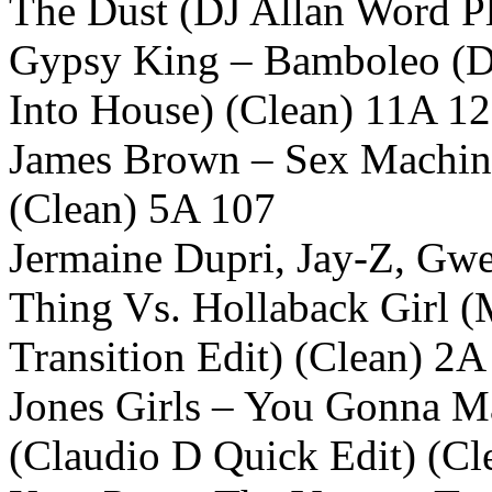
The Dust (DJ Allan Word Pl
Gypsy King – Bamboleo (D
Into House) (Clean) 11A 1
James Brown – Sex Machine
(Clean) 5A 107
Jermaine Dupri, Jay-Z, Gwe
Thing Vs. Hollaback Girl 
Transition Edit) (Clean) 2A
Jones Girls – You Gonna 
(Claudio D Quick Edit) (Cl