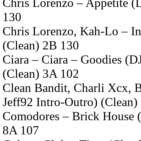
Chris Lorenzo – Appetite (D
130
Chris Lorenzo, Kah-Lo – In
(Clean) 2B 130
Ciara – Ciara – Goodies (
(Clean) 3A 102
Clean Bandit, Charli Xcx, 
Jeff92 Intro-Outro) (Clean
Comodores – Brick House (
8A 107