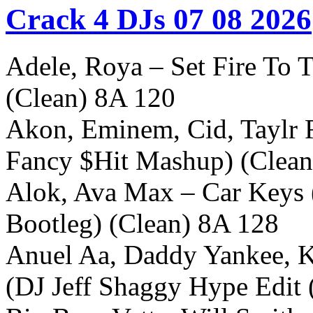
Crack 4 DJs 07 08 2026
Adele, Roya – Set Fire To T
(Clean) 8A 120
Akon, Eminem, Cid, Taylr 
Fancy $Hit Mashup) (Clean
Alok, Ava Max – Car Keys 
Bootleg) (Clean) 8A 128
Anuel Aa, Daddy Yankee, K
(DJ Jeff Shaggy Hype Edit 