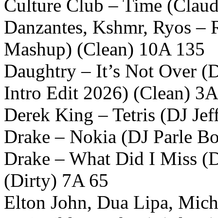
Culture Club – Time (Claud
Danzantes, Kshmr, Ryos – R
Mashup) (Clean) 10A 135
Daughtry – It’s Not Over (D
Intro Edit 2026) (Clean) 3
Derek King – Tetris (DJ Jef
Drake – Nokia (DJ Parle B
Drake – What Did I Miss (D
(Dirty) 7A 65
Elton John, Dua Lipa, Mich