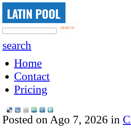
search
Home
Contact
Pricing
Posted on Ago 7, 2026 in
C