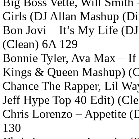
Big Boss Vette, Will Smith 
Girls (DJ Allan Mashup (Di
Bon Jovi – It’s My Life (D
(Clean) 6A 129
Bonnie Tyler, Ava Max – I
Kings & Queen Mashup) (C
Chance The Rapper, Lil Wa
Jeff Hype Top 40 Edit) (Cl
Chris Lorenzo – Appetite (
130