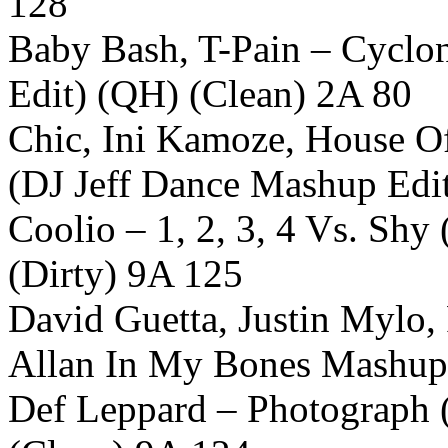
128
Baby Bash, T-Pain – Cyclon
Edit) (QH) (Clean) 2A 80
Chic, Ini Kamoze, House Of
(DJ Jeff Dance Mashup Edi
Coolio – 1, 2, 3, 4 Vs. Sh
(Dirty) 9A 125
David Guetta, Justin Mylo,
Allan In My Bones Mashup 
Def Leppard – Photograph 