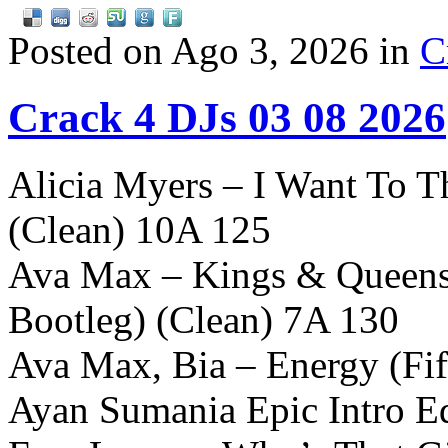
Posted on Ago 3, 2026 in
C
Crack 4 DJs 03 08 2026
Alicia Myers – I Want To T
(Clean) 10A 125
Ava Max – Kings & Queens 
Bootleg) (Clean) 7A 130
Ava Max, Bia – Energy (Fi
Ayan Sumania Epic Intro Ed