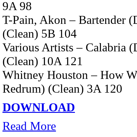
9A 98
T-Pain, Akon – Bartender 
(Clean) 5B 104
Various Artists – Calabria 
(Clean) 10A 121
Whitney Houston – How Wil
Redrum) (Clean) 3A 120
DOWNLOAD
Read More