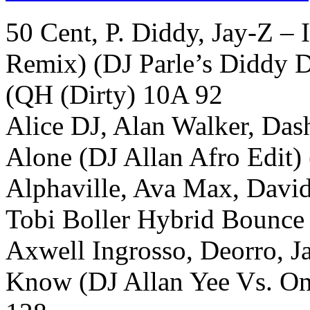
50 Cent, P. Diddy, Jay-Z – 
Remix) (DJ Parle’s Diddy Di
(QH (Dirty) 10A 92
Alice DJ, Alan Walker, Dash
Alone (DJ Allan Afro Edit)
Alphaville, Ava Max, Davi
Tobi Boller Hybrid Bounce
Axwell Ingrosso, Deorro, 
Know (DJ Allan Yee Vs. O