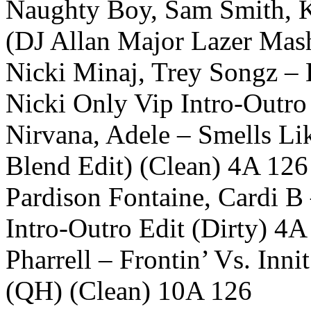
Naughty Boy, Sam Smith, K
(DJ Allan Major Lazer Mas
Nicki Minaj, Trey Songz –
Nicki Only Vip Intro-Outro
Nirvana, Adele – Smells Lik
Blend Edit) (Clean) 4A 126
Pardison Fontaine, Cardi B 
Intro-Outro Edit (Dirty) 4A
Pharrell – Frontin’ Vs. Inn
(QH) (Clean) 10A 126