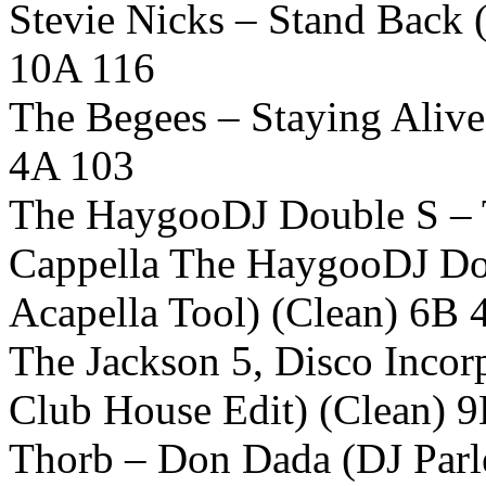
Stevie Nicks – Stand Back 
10A 116
The Begees – Staying Alive
4A 103
The HaygooDJ Double S – 
Cappella The HaygooDJ Dou
Acapella Tool) (Clean) 6B 
The Jackson 5, Disco Incorp
Club House Edit) (Clean) 
Thorb – Don Dada (DJ Parle