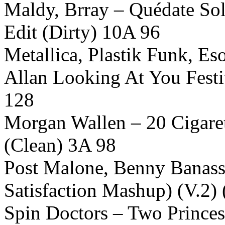
Maldy, Brray – Quédate Sol
Edit (Dirty) 10A 96
Metallica, Plastik Funk, 
Allan Looking At You Festi
128
Morgan Wallen – 20 Cigare
(Clean) 3A 98
Post Malone, Benny Banassi
Satisfaction Mashup) (V.2)
Spin Doctors – Two Princes