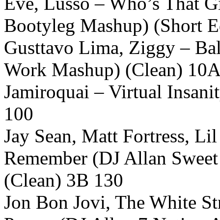
Eve, Lusso – Who’s That Gi
Bootyleg Mashup) (Short E
Gusttavo Lima, Ziggy – Bal
Work Mashup) (Clean) 10A
Jamiroquai – Virtual Insan
100
Jay Sean, Matt Fortress, L
Remember (DJ Allan Sweet 
(Clean) 3B 130
Jon Bon Jovi, The White St