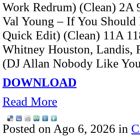
Work Redrum) (Clean) 2A 
Val Young – If You Should
Quick Edit) (Clean) 11A 11
Whitney Houston, Landis, 
(DJ Allan Nobody Like Yo
DOWNLOAD
Read More
Posted on Ago 6, 2026 in
C