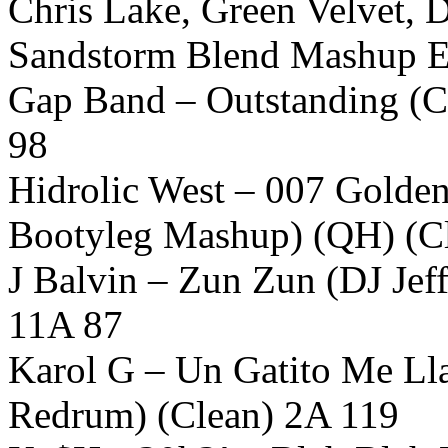
Chris Lake, Green Velvet, 
Sandstorm Blend Mashup Ed
Gap Band – Outstanding (C
98
Hidrolic West – 007 Golde
Bootyleg Mashup) (QH) (C
J Balvin – Zun Zun (DJ Jef
11A 87
Karol G – Un Gatito Me L
Redrum) (Clean) 2A 119