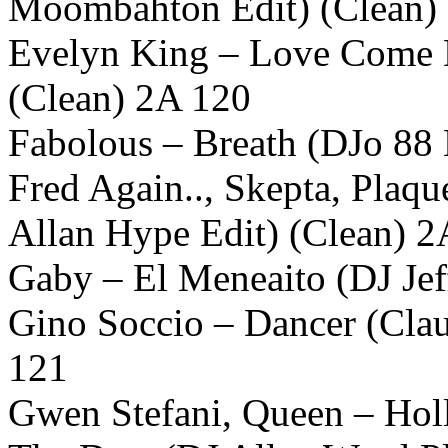
Moombahton Edit) (Clean)
Evelyn King – Love Come 
(Clean) 2A 120
Fabolous – Breath (DJo 88
Fred Again.., Skepta, Plaq
Allan Hype Edit) (Clean) 2
Gaby – El Meneaito (DJ Jef
Gino Soccio – Dancer (Clau
121
Gwen Stefani, Queen – Holl