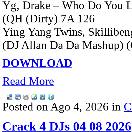
Yg, Drake – Who Do You L
(QH (Dirty) 7A 126
Ying Yang Twins, Skilliben
(DJ Allan Da Da Mashup) (
DOWNLOAD
Read More
Posted on Ago 4, 2026 in
C
Crack 4 DJs 04 08 2026