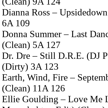
(Clean) 9A 124
Dianna Ross – Upsidedown 
6A 109
Donna Summer – Last Dance
(Clean) 5A 127
Dr. Dre – Still D.R.E. (DJ
(Dirty) 3A 123
Earth, Wind, Fire – Septem
(Clean) 11A 126
Ellie Goulding – Love Me 