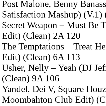
Post Malone, Benny Banassi
Satisfaction Mashup) (V.1)
Secret Weapon – Must Be T
Edit) (Clean) 2A 120
The Temptations – Treat H
Edit) (Clean) 6A 113
Usher, Nelly – Yeah (DJ J
(Clean) 9A 106
Yandel, Dei V, Square Houz
Moombahton Club Edit) (C