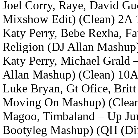
Joel Corry, Raye, David Gu
Mixshow Edit) (Clean) 2A 
Katy Perry, Bebe Rexha, Fa
Religion (DJ Allan Mashup
Katy Perry, Michael Grald 
Allan Mashup) (Clean) 10A
Luke Bryan, Gt Ofice, Brit
Moving On Mashup) (Clea
Magoo, Timbaland – Up Jum
Bootyleg Mashup) (QH (Di