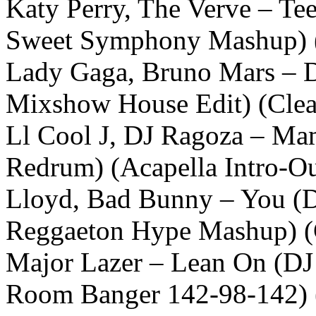
Katy Perry, The Verve – Te
Sweet Symphony Mashup) 
Lady Gaga, Bruno Mars – D
Mixshow House Edit) (Cle
Ll Cool J, DJ Ragoza – Ma
Redrum) (Acapella Intro-Ou
Lloyd, Bad Bunny – You (
Reggaeton Hype Mashup) (
Major Lazer – Lean On (DJ 
Room Banger 142-98-142) 