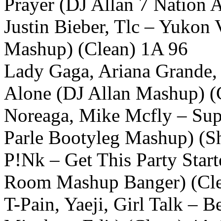
Prayer (DJ Allan 7 Nation 
Justin Bieber, Tlc – Yukon
Mashup) (Clean) 1A 96
Lady Gaga, Ariana Grande, 
Alone (DJ Allan Mashup) (
Noreaga, Mike Mcfly – Sup
Parle Bootyleg Mashup) (Sh
P!Nk – Get This Party Star
Room Mashup Banger) (Cl
T-Pain, Yaeji, Girl Talk – B