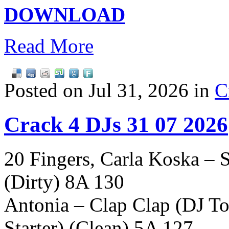
DOWNLOAD
Read More
Posted on Jul 31, 2026 in
C
Crack 4 DJs 31 07 2026
20 Fingers, Carla Koska –
(Dirty) 8A 130
Antonia – Clap Clap (DJ T
Starter) (Clean) 5A 127