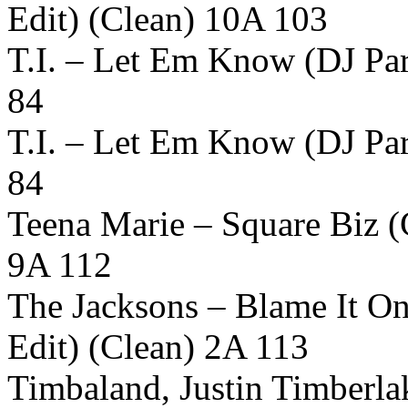
Edit) (Clean) 10A 103
T.I. – Let Em Know (DJ Par
84
T.I. – Let Em Know (DJ Par
84
Teena Marie – Square Biz (
9A 112
The Jacksons – Blame It O
Edit) (Clean) 2A 113
Timbaland, Justin Timberl