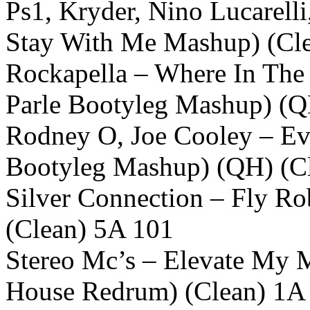
Ps1, Kryder, Nino Lucarelli
Stay With Me Mashup) (Cl
Rockapella – Where In The
Parle Bootyleg Mashup) (Q
Rodney O, Joe Cooley – Eve
Bootyleg Mashup) (QH) (C
Silver Connection – Fly Ro
(Clean) 5A 101
Stereo Mc’s – Elevate My M
House Redrum) (Clean) 1A