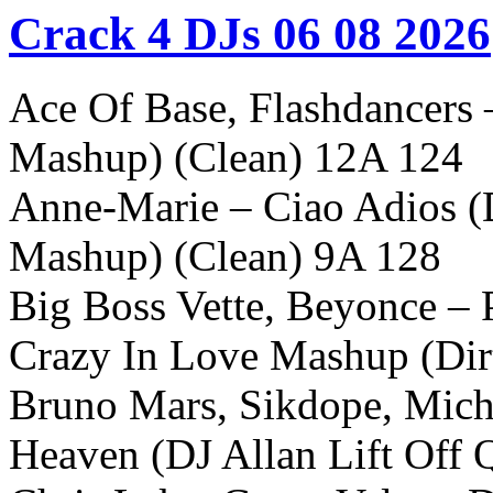
Crack 4 DJs 06 08 2026
Ace Of Base, Flashdancers
Mashup) (Clean) 12A 124
Anne-Marie – Ciao Adios (
Mashup) (Clean) 9A 128
Big Boss Vette, Beyonce – P
Crazy In Love Mashup (Dir
Bruno Mars, Sikdope, Mich
Heaven (DJ Allan Lift Off 