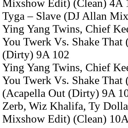
Mixshow Edit) (Clean) 4A 
Tyga – Slave (DJ Allan Mi
Ying Yang Twins, Chief Ke
You Twerk Vs. Shake That 
(Dirty) 9A 102
Ying Yang Twins, Chief Ke
You Twerk Vs. Shake That 
(Acapella Out (Dirty) 9A 1
Zerb, Wiz Khalifa, Ty Doll
Mixshow Edit) (Clean) 10